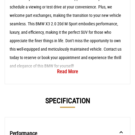
schedule a viewing or test drive at your convenience. Plus, we
welcome part exchanges, making the transition to your new vehicle
seamless. This BMW X3 2.0 20d M Sport embodies performance,
luxury, and efficiency, making it the perfect SUV for those who
appreciate the finer things in life. Don’t miss the opportunity to own
this well-equipped and meticulously maintained vehicle. Contact us
today to reserve or book your appointment and experience the thrill
and elegance of this BMW for yourself!
Read More
SPECIFICATION
Performance