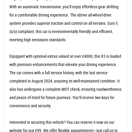
With an automatic transmission, you’ll enjoy effortless gear shifting
for a comfortable driving experience. The xDrive all-wheel-drive
system provides superior traction and control on all terrains. Euro 5
(s/s) compliant, this car is environmentally friendly and efficient,
meeting high emissions standards.
Equipped with optional extras valued at over £4000, this X3 is loaded
with premium enhancements that elevate your driving experience.
The car comes with a full service history, with the last service
completed in August 2024, assuring its well-maintained condition. It
also has undergone a complete MOT check, ensuring roadworthiness
and peace of mind for future journeys. You’ll receive two keys for
convenience and security.
Interested in securing this vehicle? You can reserve it now on our
website for just £99. We offer flexible appointments—just call us to