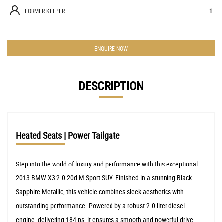
FORMER KEEPER
1
ENQUIRE NOW
DESCRIPTION
Heated Seats | Power Tailgate
Step into the world of luxury and performance with this exceptional
2013 BMW X3 2.0 20d M Sport SUV. Finished in a stunning Black
Sapphire Metallic, this vehicle combines sleek aesthetics with
outstanding performance. Powered by a robust 2.0-liter diesel
engine, delivering 184 ps, it ensures a smooth and powerful drive.