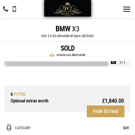
BMW
X3
SUV 2.0 X3 xDrive20d M Sport (2013/63)
SOLD
DOWNLOAD BROCHURE
1/1
8
FITTED
£1,840.00
Optional extras worth
VIEW EXTRAS
CATEGORY
SUV