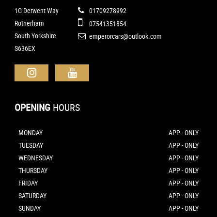
1G Derwent Way
01709278992
Rotherham
07541351854
South Yorkshire
emperorcars@outlook.com
S636EX
OPENING
HOURS
MONDAY
APP - ONLY
TUESDAY
APP - ONLY
WEDNESDAY
APP - ONLY
THURSDAY
APP - ONLY
FRIDAY
APP - ONLY
SATURDAY
APP - ONLY
SUNDAY
APP - ONLY