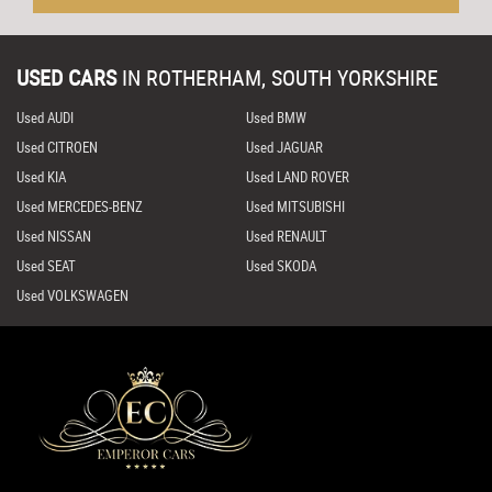
USED CARS
IN
ROTHERHAM, SOUTH YORKSHIRE
Used AUDI
Used BMW
Used CITROEN
Used JAGUAR
Used KIA
Used LAND ROVER
Used MERCEDES-BENZ
Used MITSUBISHI
Used NISSAN
Used RENAULT
Used SEAT
Used SKODA
Used VOLKSWAGEN