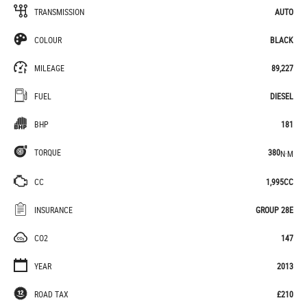
TRANSMISSION
AUTO
COLOUR
BLACK
MILEAGE
89,227
FUEL
DIESEL
BHP
181
TORQUE
380
N·M
CC
1,995CC
INSURANCE
GROUP 28E
CO2
147
YEAR
2013
ROAD TAX
£210