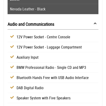
Nevada Leather - Black
Audio and Communications
12V Power Socket - Centre Console
12V Power Socket - Luggage Compartment
Auxiliary Input
BMW Professional Radio - Single CD and MP3
Bluetooth Hands Free with USB Audio Interface
DAB Digital Radio
Speaker System with Five Speakers