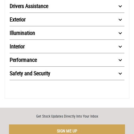
Drivers Assistance
Exterior
Illumination
Interior
Performance
Safety and Security
Get Stock Updates Directly Into Your Inbox
SIGN ME UP