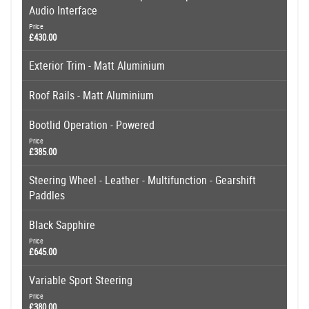
Audio Interface
Price
£430.00
Exterior Trim - Matt Aluminium
Roof Rails - Matt Aluminium
Bootlid Operation - Powered
Price
£385.00
Steering Wheel - Leather - Multifunction - Gearshift
Paddles
Black Sapphire
Price
£645.00
Variable Sport Steering
Price
£380.00