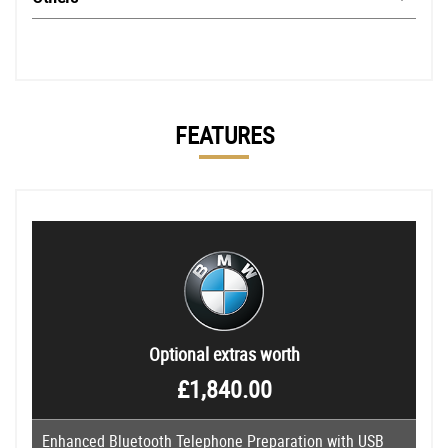
FEATURES
Optional extras worth
£1,840.00
Enhanced Bluetooth Telephone Preparation with USB