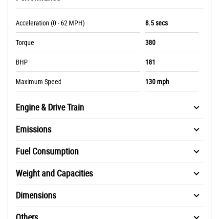
Acceleration (0 - 62 MPH)
8.5 secs
Torque
380
BHP
181
Maximum Speed
130 mph
Engine & Drive Train
Emissions
Fuel Consumption
Weight and Capacities
Dimensions
Others