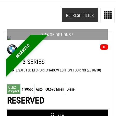
REFRESH FILTER
* 4K OF OPTIONS *
RESERVED
BMW
3 SERIES
ESTATE 2.0 318D M SPORT SHADOW EDITION TOURING (2018/18)
ULEZ
1,995cc
Auto
60,676 Miles
Diesel
Compliant
RESERVED
VIEW