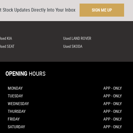
t Stock Updates Directly Into Your Inbox
SIGN ME UP
Used KIA
Used LAND ROVER
Used SEAT
Used SKODA
OPENING
HOURS
MONDAY
APP - ONLY
TUESDAY
APP - ONLY
WEDNESDAY
APP - ONLY
THURSDAY
APP - ONLY
FRIDAY
APP - ONLY
SATURDAY
APP - ONLY