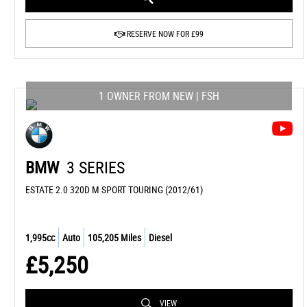
RESERVE NOW FOR £99
1 OWNER FROM NEW | FSH
BMW
3 SERIES
ESTATE 2.0 320D M SPORT TOURING (2012/61)
1,995cc
Auto
105,205 Miles
Diesel
£5,250
VIEW