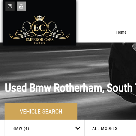
Home
Used
Bmw
Rotherham, South 
VEHICLE SEARCH
BMW (4)
ALL MODELS