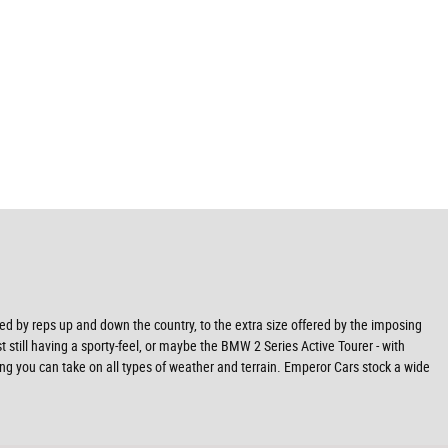
ved by reps up and down the country, to the extra size offered by the imposing
t still having a sporty-feel, or maybe the BMW 2 Series Active Tourer - with
ning you can take on all types of weather and terrain. Emperor Cars stock a wide