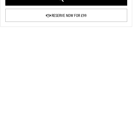
RESERVE NOW FOR £99