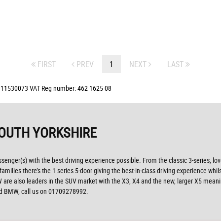
FIRST
PREV
1
NEXT
LAST
: 11530073 VAT Reg number: 462 1625 08
OUTH YORKSHIRE
ssenger(s) with the best driving experience possible. From the classic 3-series, lo
ilies there’s the 1 series 5-door giving the best-in-class driving experience whils
, BMW are also leaders in the SUV market with the X3, X4 and the new, larger X5 mea
sed BMW, call us on 01709278992.