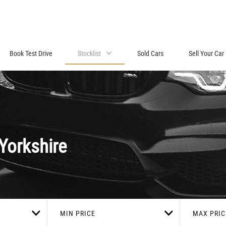
Book Test Drive
Stocklist
Sold Cars
Sell Your Car
Yorkshire
MIN PRICE
MAX PRIC