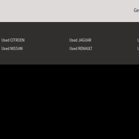
Ge
Used CITROEN
Used JAGUAR
Used NISSAN
Used RENAULT