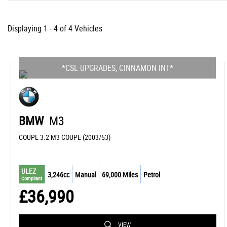
Displaying 1 - 4 of 4 Vehicles
*CSL UPGRADES, CINNAMON INT*
BMW
M3
COUPE 3.2 M3 COUPE (2003/53)
ULEZ
3,246cc
Manual
69,000 Miles
Petrol
Compliant
£36,990
VIEW