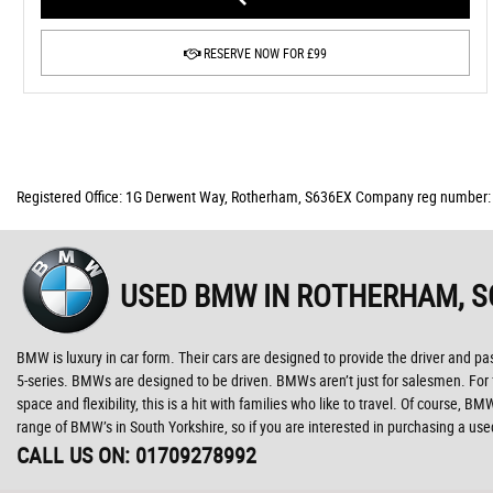
RESERVE NOW FOR £99
Registered Office: 1G Derwent Way, Rotherham, S636EX Company reg number
USED BMW
IN ROTHERHAM, S
BMW is luxury in car form. Their cars are designed to provide the driver and pa
5-series. BMWs are designed to be driven. BMWs aren’t just for salesmen. For fam
space and flexibility, this is a hit with families who like to travel. Of course
range of BMW’s in South Yorkshire, so if you are interested in purchasing a u
CALL US ON:
01709278992