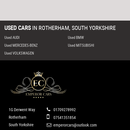
USED CARS
IN
ROTHERHAM, SOUTH YORKSHIRE
Used AUDI
Used BMW
Used MERCEDES-BENZ
Used MITSUBISHI
Used VOLKSWAGEN
1G Derwent Way
01709278992
Rotherham
07541351854
South Yorkshire
emperorcars@outlook.com