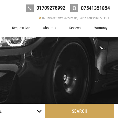
01709278992
07541351854
1G Derwent Way Rotherham, South Yorkshire, S636EX
Request Car
About Us
Reviews
Warranty
SEARCH
E