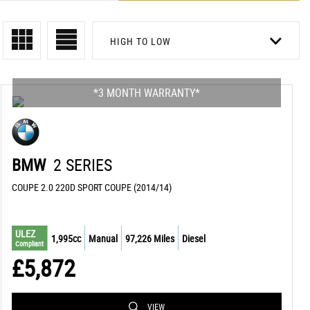
HIGH TO LOW
*3 MONTH WARRANTY*
BMW
2 SERIES
COUPE 2.0 220D SPORT COUPE (2014/14)
ULEZ
1,995cc
Manual
97,226 Miles
Diesel
Compliant
£5,872
VIEW