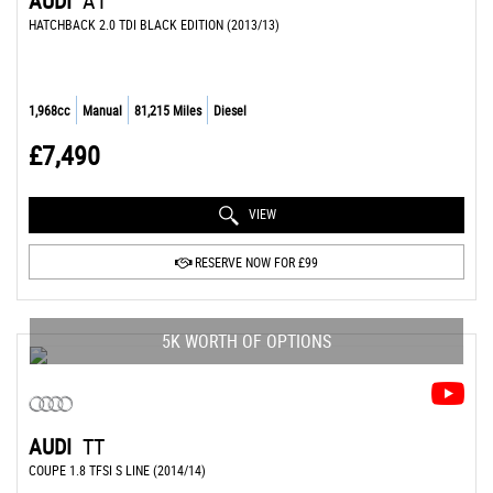
AUDI
A1
HATCHBACK 2.0 TDI BLACK EDITION (2013/13)
1,968cc
Manual
81,215 Miles
Diesel
£7,490
VIEW
RESERVE NOW FOR £99
5K WORTH OF OPTIONS
AUDI
TT
COUPE 1.8 TFSI S LINE (2014/14)