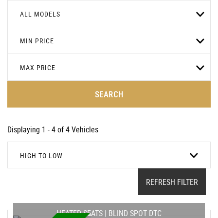
ALL MODELS
MIN PRICE
MAX PRICE
SEARCH
Displaying 1 - 4 of 4 Vehicles
HIGH TO LOW
REFRESH FILTER
HEATED SEATS | BLIND SPOT DTC