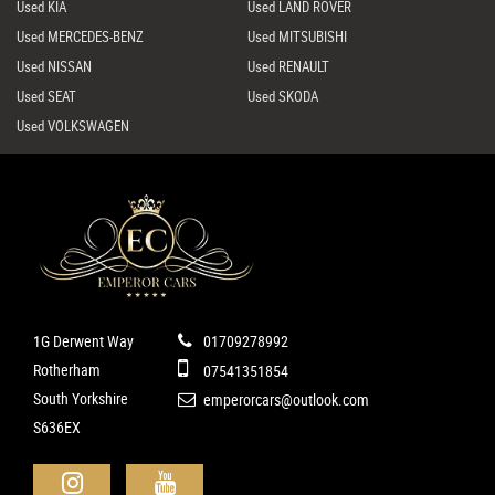
Used KIA
Used LAND ROVER
Used MERCEDES-BENZ
Used MITSUBISHI
Used NISSAN
Used RENAULT
Used SEAT
Used SKODA
Used VOLKSWAGEN
1G Derwent Way
01709278992
Rotherham
07541351854
South Yorkshire
emperorcars@outlook.com
S636EX