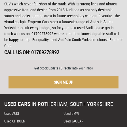
SUV’s which never fall short of the mark. With its strong lines and almost
aggressive front end design from 2015 Audi boasts not only desirable
status and looks, but the latest in future technology with our favourite - the
virtual cockpit. Emperor Cars stock a fantastic range of Audis in South
Yorkshire to suit every budget, so for your next used Audi please get in
touch with us on: 01709278992 where one of our knowledgeable staff will
be happy to help. For quality used Audi’s in South Yorkshire choose Emperor
Cars.
CALL US ON:
01709278992
Get Stock Updates Directly Into Your Inbox
SIGN ME UP
USED CARS
IN
ROTHERHAM, SOUTH YORKSHIRE
Used AUDI
Used BMW
Used CITROEN
Used JAGUAR