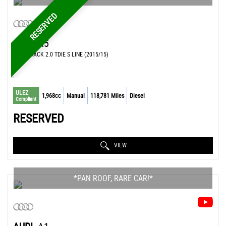
RESERVED
AUDI
A5
HATCHBACK 2.0 TDIE S LINE (2015/15)
ULEZ
1,968cc
Manual
118,781 Miles
Diesel
Compliant
RESERVED
VIEW
*PAN ROOF, RARE CAR!*