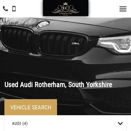
Used
Audi
Rotherham, South Yorkshire
VEHICLE SEARCH
AUDI (4)