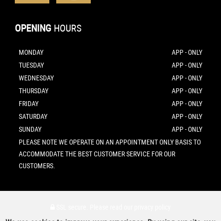
OPENING
HOURS
MONDAY
APP - ONLY
TUESDAY
APP - ONLY
WEDNESDAY
APP - ONLY
THURSDAY
APP - ONLY
FRIDAY
APP - ONLY
SATURDAY
APP - ONLY
SUNDAY
APP - ONLY
PLEASE NOTE WE OPERATE ON AN APPOINTMENT ONLY BASIS TO
ACCOMMODATE THE BEST CUSTOMER SERVICE FOR OUR
CUSTOMERS.
SSL secure.
Please read our
privacy policy