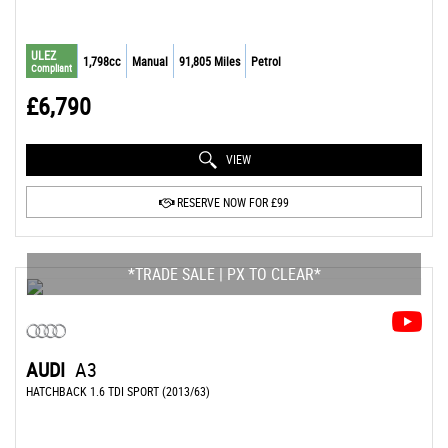
ULEZ
1,798cc
Manual
91,805 Miles
Petrol
Compliant
£6,790
VIEW
RESERVE NOW FOR £99
*TRADE SALE | PX TO CLEAR*
AUDI
A3
HATCHBACK 1.6 TDI SPORT (2013/63)