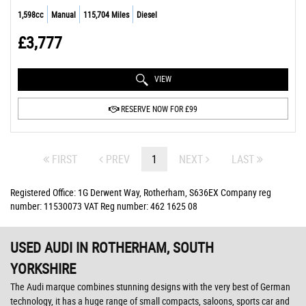
1,598cc
Manual
115,704 Miles
Diesel
£3,777
VIEW
RESERVE NOW FOR £99
FIRST
PREV
1
NEXT
LAST
Registered Office: 1G Derwent Way, Rotherham, S636EX Company reg
number: 11530073 VAT Reg number: 462 1625 08
USED AUDI
IN ROTHERHAM, SOUTH
YORKSHIRE
The Audi marque combines stunning designs with the very best of German
technology, it has a huge range of small compacts, saloons, sports car and