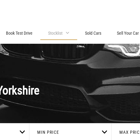
Book Test Drive
Stocklist
Sold Cars
Sell Your Car
orkshire
MIN PRICE
MAX PRIC