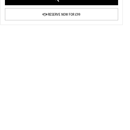
RESERVE NOW FOR £99