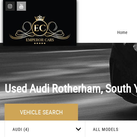
Home
Used
Audi
Rotherham, South Y
VEHICLE SEARCH
AUDI (4)
ALL MODELS