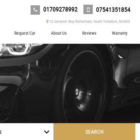
01709278992
07541351854
1G Derwent Way Rotherham, South Yorkshire, S636EX
Request Car
About Us
Reviews
Warranty
SEARCH
E