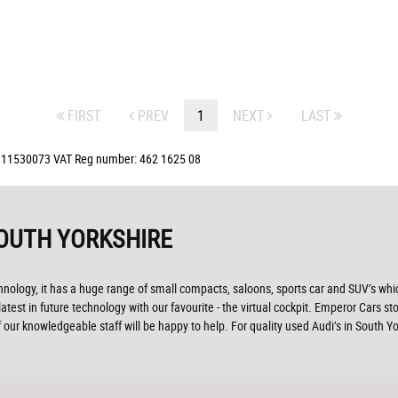
FIRST
PREV
1
NEXT
LAST
: 11530073 VAT Reg number: 462 1625 08
OUTH YORKSHIRE
ogy, it has a huge range of small compacts, saloons, sports car and SUV’s which 
test in future technology with our favourite - the virtual cockpit. Emperor Cars sto
our knowledgeable staff will be happy to help. For quality used Audi’s in South 