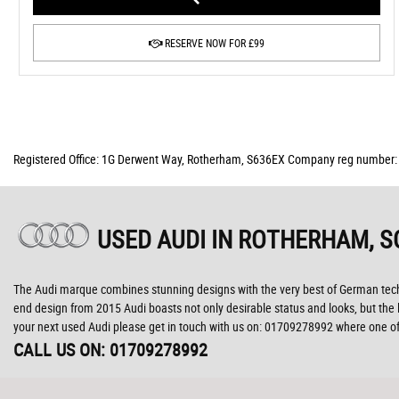
RESERVE NOW FOR £99
Registered Office: 1G Derwent Way, Rotherham, S636EX Company reg number
USED AUDI
IN ROTHERHAM, S
The Audi marque combines stunning designs with the very best of German technol
end design from 2015 Audi boasts not only desirable status and looks, but the la
your next used Audi please get in touch with us on: 01709278992 where one of 
CALL US ON:
01709278992