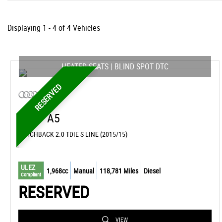
Displaying 1 - 4 of 4 Vehicles
HEATED SEATS | BLIND SPOT DTC
RESERVED
AUDI
A5
HATCHBACK 2.0 TDIE S LINE (2015/15)
ULEZ
1,968cc
Manual
118,781 Miles
Diesel
Compliant
RESERVED
VIEW