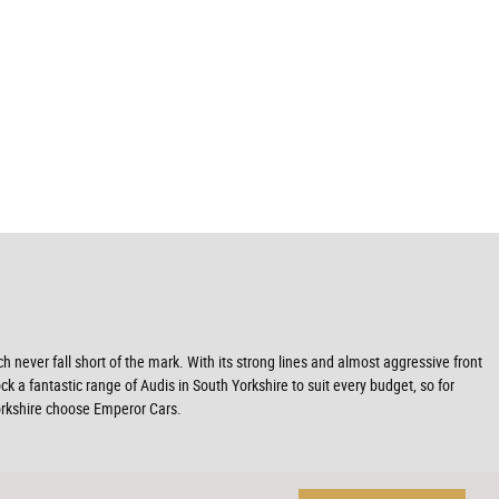
never fall short of the mark. With its strong lines and almost aggressive front
ck a fantastic range of Audis in South Yorkshire to suit every budget, so for
Yorkshire choose Emperor Cars.