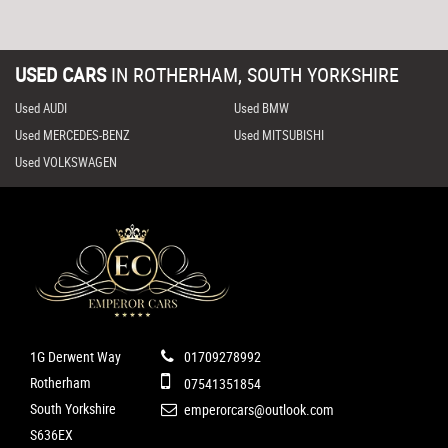
USED CARS
IN
ROTHERHAM, SOUTH YORKSHIRE
Used AUDI
Used BMW
Used MERCEDES-BENZ
Used MITSUBISHI
Used VOLKSWAGEN
1G Derwent Way
01709278992
Rotherham
07541351854
South Yorkshire
emperorcars@outlook.com
S636EX