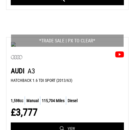
*TRADE SALE | PX TO CLEAR*
AUDI
A3
HATCHBACK 1.6 TDI SPORT (2013/63)
1,598cc
Manual
115,704 Miles
Diesel
£3,777
VIEW