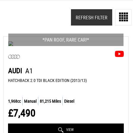
REFRESH FILTER
*PAN ROOF, RARE CAR!*
AUDI
A1
HATCHBACK 2.0 TDI BLACK EDITION (2013/13)
1,968cc
Manual
81,215 Miles
Diesel
£7,490
VIEW