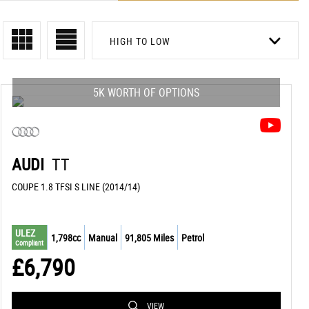
HIGH TO LOW
5K WORTH OF OPTIONS
AUDI
TT
COUPE 1.8 TFSI S LINE (2014/14)
ULEZ
1,798cc
Manual
91,805 Miles
Petrol
Compliant
£6,790
VIEW