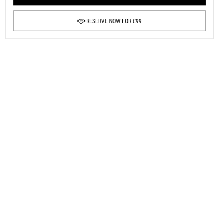
RESERVE NOW FOR £99