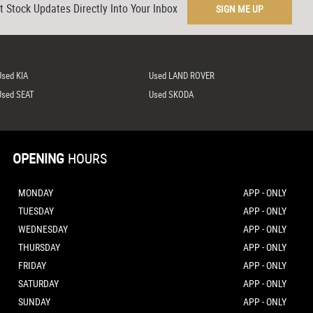
t Stock Updates Directly Into Your Inbox
SIGN ME UP
Used KIA
Used LAND ROVER
Used SEAT
Used SKODA
OPENING
HOURS
MONDAY
APP - ONLY
TUESDAY
APP - ONLY
WEDNESDAY
APP - ONLY
THURSDAY
APP - ONLY
FRIDAY
APP - ONLY
SATURDAY
APP - ONLY
SUNDAY
APP - ONLY