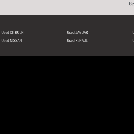
Ge
Used CITROEN
Used JAGUAR
Used NISSAN
Used RENAULT