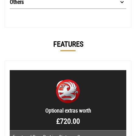
Others
FEATURES
Optional extras worth
£720.00