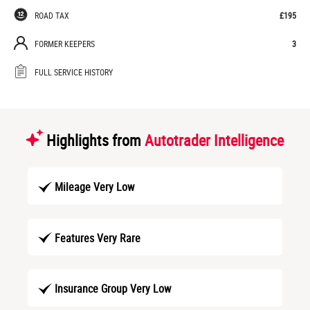
ROAD TAX
£195
FORMER KEEPERS
3
FULL SERVICE HISTORY
Highlights from
Autotrader Intelligence
Mileage Very Low
Features Very Rare
Insurance Group Very Low