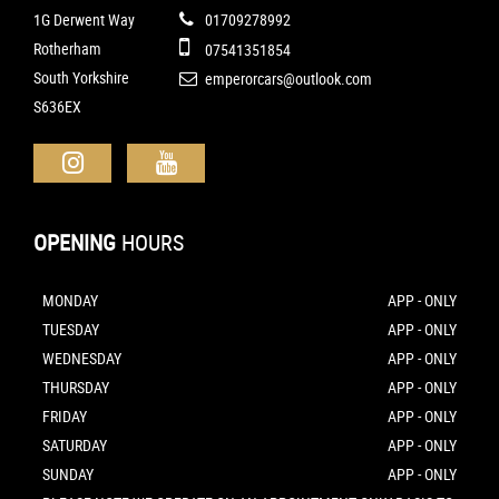
1G Derwent Way
01709278992
Rotherham
07541351854
South Yorkshire
emperorcars@outlook.com
S636EX
OPENING
HOURS
MONDAY
APP - ONLY
TUESDAY
APP - ONLY
WEDNESDAY
APP - ONLY
THURSDAY
APP - ONLY
FRIDAY
APP - ONLY
SATURDAY
APP - ONLY
SUNDAY
APP - ONLY