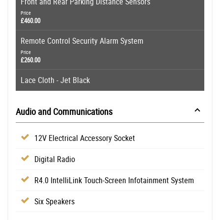
Front and Rear Parking Distance Sensors
Price
£460.00
Remote Control Security Alarm System
Price
£260.00
Lace Cloth - Jet Black
Audio and Communications
12V Electrical Accessory Socket
Digital Radio
R4.0 IntelliLink Touch-Screen Infotainment System
Six Speakers