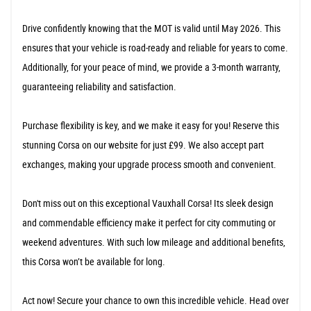
Drive confidently knowing that the MOT is valid until May 2026. This
ensures that your vehicle is road-ready and reliable for years to come.
Additionally, for your peace of mind, we provide a 3-month warranty,
guaranteeing reliability and satisfaction.
Purchase flexibility is key, and we make it easy for you! Reserve this
stunning Corsa on our website for just £99. We also accept part
exchanges, making your upgrade process smooth and convenient.
Don't miss out on this exceptional Vauxhall Corsa! Its sleek design
and commendable efficiency make it perfect for city commuting or
weekend adventures. With such low mileage and additional benefits,
this Corsa won’t be available for long.
Act now! Secure your chance to own this incredible vehicle. Head over