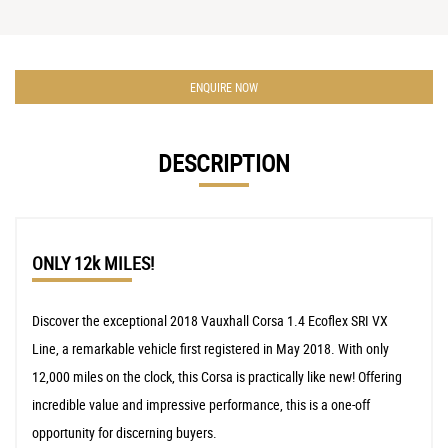
ENQUIRE NOW
DESCRIPTION
ONLY 12k MILES!
Discover the exceptional 2018 Vauxhall Corsa 1.4 Ecoflex SRI VX
Line, a remarkable vehicle first registered in May 2018. With only
12,000 miles on the clock, this Corsa is practically like new! Offering
incredible value and impressive performance, this is a one-off
opportunity for discerning buyers.