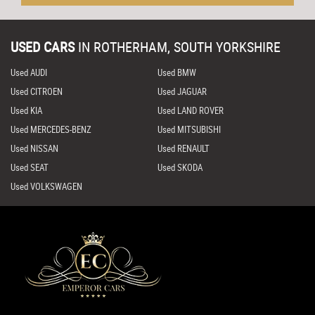
USED CARS
IN
ROTHERHAM, SOUTH YORKSHIRE
Used AUDI
Used BMW
Used CITROEN
Used JAGUAR
Used KIA
Used LAND ROVER
Used MERCEDES-BENZ
Used MITSUBISHI
Used NISSAN
Used RENAULT
Used SEAT
Used SKODA
Used VOLKSWAGEN