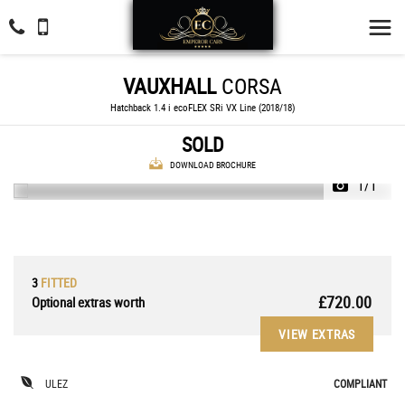
VAUXHALL
CORSA
Hatchback 1.4 i ecoFLEX SRi VX Line (2018/18)
SOLD
DOWNLOAD BROCHURE
1/1
3
FITTED
£720.00
Optional extras worth
VIEW EXTRAS
ULEZ
COMPLIANT