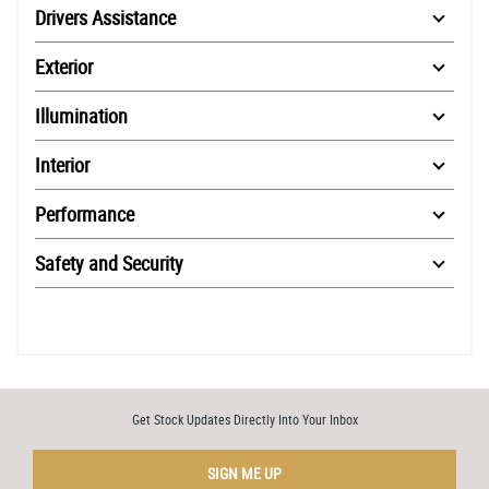
Drivers Assistance
Exterior
Illumination
Interior
Performance
Safety and Security
Get Stock Updates Directly Into Your Inbox
SIGN ME UP