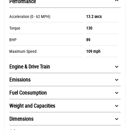
Performance
Acceleration (0 - 62 MPH)
13.2 secs
Torque
130
BHP
89
Maximum Speed
109 mph
Engine & Drive Train
Emissions
Fuel Consumption
Weight and Capacities
Dimensions