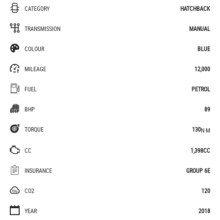
CATEGORY
HATCHBACK
TRANSMISSION
MANUAL
COLOUR
BLUE
MILEAGE
12,000
FUEL
PETROL
BHP
89
TORQUE
130
N·M
CC
1,398CC
INSURANCE
GROUP 6E
CO2
120
YEAR
2018