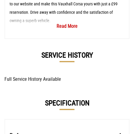
to our website and make this Vauxhall Corsa yours with just a £99
reservation. Drive away with confidence and the satisfaction of
owning a superb vehicle.
Read More
SERVICE HISTORY
Full Service History Available
SPECIFICATION