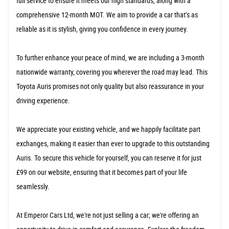
full service to ensure it meets our high standards, along with a
comprehensive 12-month MOT. We aim to provide a car that’s as
reliable as it is stylish, giving you confidence in every journey.
To further enhance your peace of mind, we are including a 3-month
nationwide warranty, covering you wherever the road may lead. This
Toyota Auris promises not only quality but also reassurance in your
driving experience.
We appreciate your existing vehicle, and we happily facilitate part
exchanges, making it easier than ever to upgrade to this outstanding
Auris. To secure this vehicle for yourself, you can reserve it for just
£99 on our website, ensuring that it becomes part of your life
seamlessly.
At Emperor Cars Ltd, we're not just selling a car; we're offering an