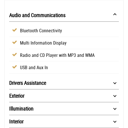
Audio and Communications
Bluetooth Connectivity
Multi Information Display
Radio and CD Player with MP3 and WMA
USB and Aux In
Drivers Assistance
Exterior
Illumination
Interior