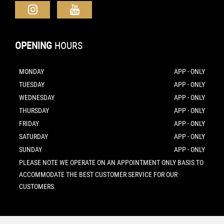
OPENING
HOURS
MONDAY
APP - ONLY
TUESDAY
APP - ONLY
WEDNESDAY
APP - ONLY
THURSDAY
APP - ONLY
FRIDAY
APP - ONLY
SATURDAY
APP - ONLY
SUNDAY
APP - ONLY
PLEASE NOTE WE OPERATE ON AN APPOINTMENT ONLY BASIS TO
ACCOMMODATE THE BEST CUSTOMER SERVICE FOR OUR
CUSTOMERS.