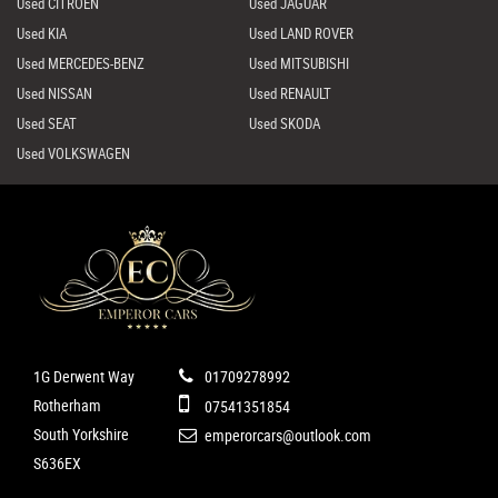
Used CITROEN
Used JAGUAR
Used KIA
Used LAND ROVER
Used MERCEDES-BENZ
Used MITSUBISHI
Used NISSAN
Used RENAULT
Used SEAT
Used SKODA
Used VOLKSWAGEN
1G Derwent Way
01709278992
Rotherham
07541351854
South Yorkshire
emperorcars@outlook.com
S636EX