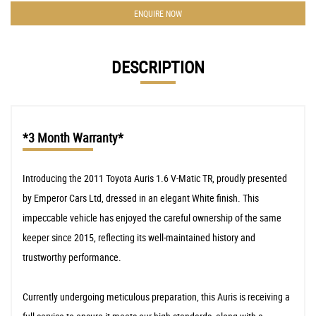
ENQUIRE NOW
DESCRIPTION
*3 Month Warranty*
Introducing the 2011 Toyota Auris 1.6 V-Matic TR, proudly presented
by Emperor Cars Ltd, dressed in an elegant White finish. This
impeccable vehicle has enjoyed the careful ownership of the same
keeper since 2015, reflecting its well-maintained history and
trustworthy performance.
Currently undergoing meticulous preparation, this Auris is receiving a