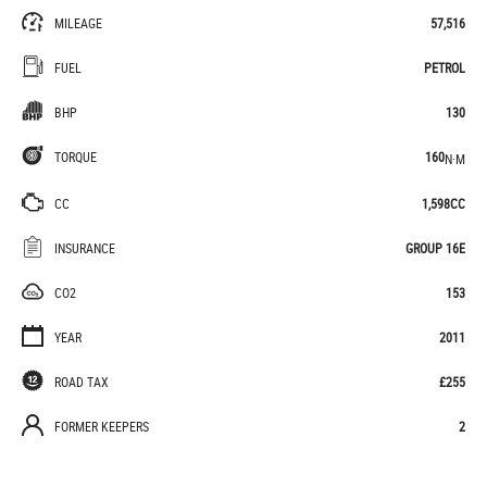
MILEAGE
57,516
FUEL
PETROL
BHP
130
TORQUE
160
N·M
CC
1,598CC
INSURANCE
GROUP 16E
CO2
153
YEAR
2011
ROAD TAX
£255
FORMER KEEPERS
2