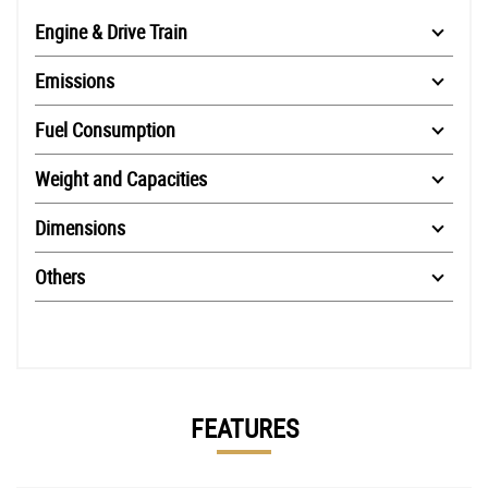
Engine & Drive Train
Emissions
Fuel Consumption
Weight and Capacities
Dimensions
Others
FEATURES