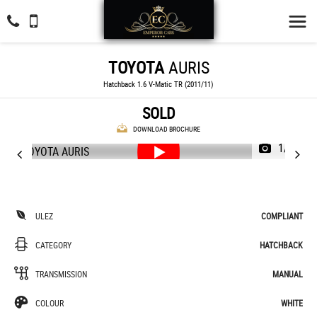
TOYOTA
AURIS
Hatchback 1.6 V-Matic TR (2011/11)
SOLD
DOWNLOAD BROCHURE
1/44
ULEZ
COMPLIANT
CATEGORY
HATCHBACK
TRANSMISSION
MANUAL
COLOUR
WHITE