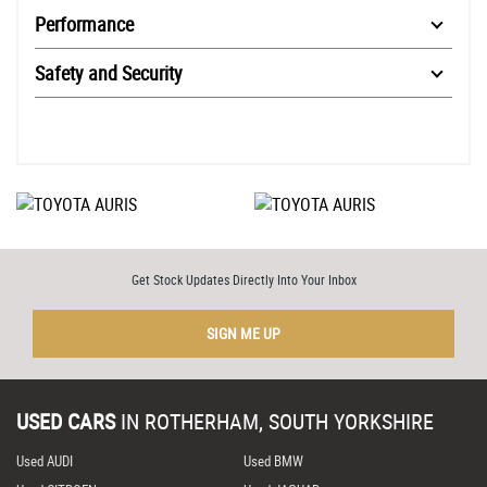
Performance
Safety and Security
Get Stock Updates Directly Into Your Inbox
SIGN ME UP
USED CARS
IN
ROTHERHAM, SOUTH YORKSHIRE
Used AUDI
Used BMW