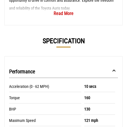
opportunity to drive in comfort and assurance. Explore the freedom
and reliability of the Toyota Auris today.
Read More
SPECIFICATION
Performance
Acceleration (0 - 62 MPH)
10 secs
Torque
160
BHP
130
Maximum Speed
121 mph