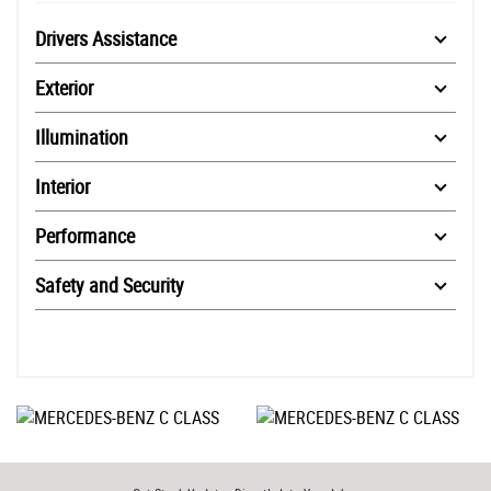
Drivers Assistance
Exterior
Illumination
Interior
Performance
Safety and Security