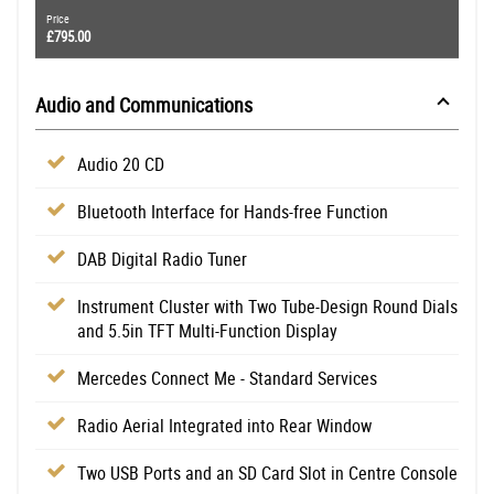
Price
£795.00
Audio and Communications
Audio 20 CD
Bluetooth Interface for Hands-free Function
DAB Digital Radio Tuner
Instrument Cluster with Two Tube-Design Round Dials
and 5.5in TFT Multi-Function Display
Mercedes Connect Me - Standard Services
Radio Aerial Integrated into Rear Window
Two USB Ports and an SD Card Slot in Centre Console