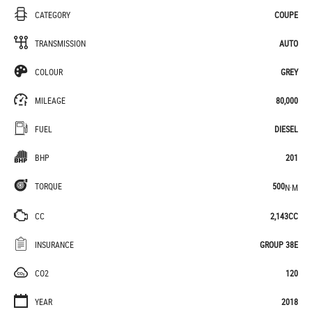
CATEGORY
COUPE
TRANSMISSION
AUTO
COLOUR
GREY
MILEAGE
80,000
FUEL
DIESEL
BHP
201
TORQUE
500
N·M
CC
2,143CC
INSURANCE
GROUP 38E
CO2
120
YEAR
2018