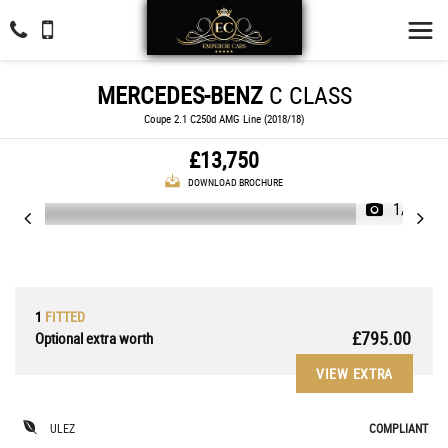
MERCEDES-BENZ
C CLASS
Coupe 2.1 C250d AMG Line (2018/18)
£13,750
DOWNLOAD BROCHURE
1/37
1
FITTED
£795.00
Optional extra worth
VIEW EXTRA
ULEZ
COMPLIANT