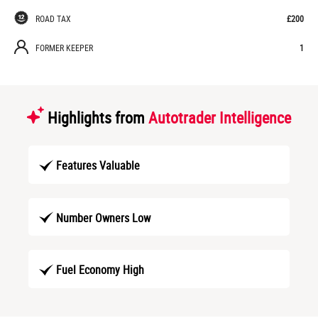
ROAD TAX
£200
FORMER KEEPER
1
Highlights from
Autotrader Intelligence
Features Valuable
Number Owners Low
Fuel Economy High