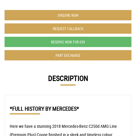
ENQUIRE NOW
REQUEST CALLBACK
RESERVE NOW FOR £99
PART EXCHANGE
DESCRIPTION
*FULL HISTORY BY MERCEDES*
Here we have a stunning 2018 Mercedes-Benz C250d AMG Line
(Premium Plus) Coupe finished in a sleek and timeless colour