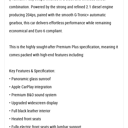
combination. Powered by the strong and refined 2.1 diesel engine
producing 204ps, paired with the smooth G-Tronic+ automatic
gearbox, this car delivers effortless performance while remaining
economical and Euro 6 compliant.
This is the highly sought-after Premium Plus specification, meaning it
comes packed with high-end features including:
Key Features & Specification:
• Panoramic glass sunroof
• Apple CarPlay integration
• Premium B&O sound system
• Upgraded widescreen display
• Full black leather interior
• Heated front seats
• Fully electric front seats with lumbar support