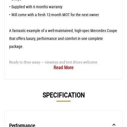
• Supplied with 6 months warranty
• Will come with a fresh 12-month MOT for the next owner
A fantastic example of a well-maintained, high-spec Mercedes Coupe
that offers luxury, performance and comfort in one complete
package.
Ready to drive away — viewings and test drives welcome.
Read More
SPECIFICATION
Performance