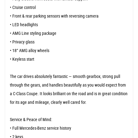
• Cruise control
• Front & rear parking sensors with reversing camera
• LED headlights
• AMG Line styling package
• Privacy glass
• 18” AMG alloy wheels
• Keyless start
The car drives absolutely fantastic — smooth gearbox, strong pull
through the gears, and handles beautifully as you would expect from
a C-Class Coupe. It looks brilliant on the road and is in great condition
for its age and mileage, clearly well cared for.
Service & Peace of Mind:
• Full Mercedes-Benz service history
• 2 keys