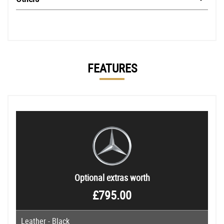
FEATURES
Optional extras worth
£795.00
Leather - Black