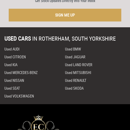
Get Stock Updates Directly Into Your Inbox
SIGN ME UP
USED CARS
IN
ROTHERHAM, SOUTH YORKSHIRE
Used AUDI
Used BMW
Used CITROEN
Used JAGUAR
Used KIA
Used LAND ROVER
Used MERCEDES-BENZ
Used MITSUBISHI
Used NISSAN
Used RENAULT
Used SEAT
Used SKODA
Used VOLKSWAGEN