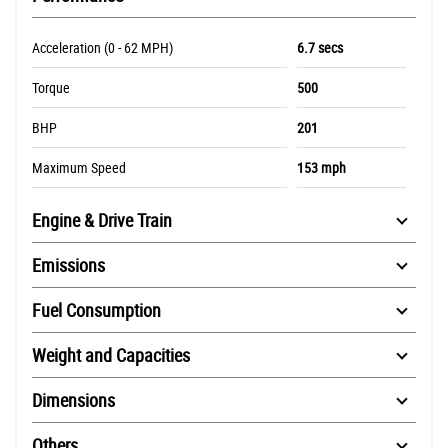
Acceleration (0 - 62 MPH)
6.7 secs
Torque
500
BHP
201
Maximum Speed
153 mph
Engine & Drive Train
Emissions
Fuel Consumption
Weight and Capacities
Dimensions
Others