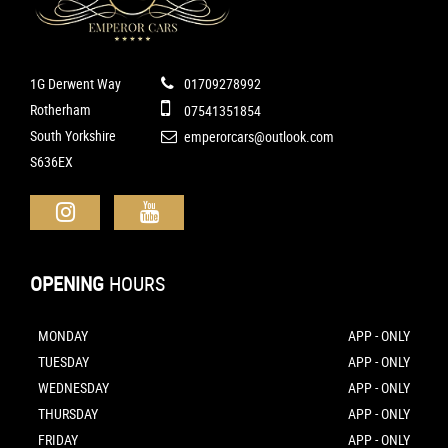
1G Derwent Way
01709278992
Rotherham
07541351854
South Yorkshire
emperorcars@outlook.com
S636EX
OPENING
HOURS
MONDAY
APP - ONLY
TUESDAY
APP - ONLY
WEDNESDAY
APP - ONLY
THURSDAY
APP - ONLY
FRIDAY
APP - ONLY