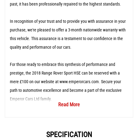
past, it has been professionally repaired to the highest standards.
In recognition of your trust and to provide you with assurance in your
purchase, we're pleased to offer a 3-month nationwide warranty with
this vehicle. This assurance is a testament to our confidence in the
quality and performance of our cars.
For those ready to embrace this synthesis of performance and
prestige, the 2018 Range Rover Sport HSE can be reserved with a
mere £100 on our website at www.emperorcars.com. Secure your
path to automotive excellence and become a part of the exclusive
Emperor Cars Ltd family.
Read More
SPECIFICATION