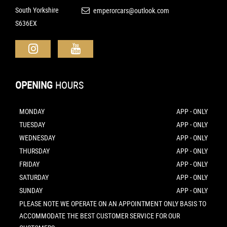
South Yorkshire
emperorcars@outlook.com
S636EX
OPENING
HOURS
MONDAY
APP - ONLY
TUESDAY
APP - ONLY
WEDNESDAY
APP - ONLY
THURSDAY
APP - ONLY
FRIDAY
APP - ONLY
SATURDAY
APP - ONLY
SUNDAY
APP - ONLY
PLEASE NOTE WE OPERATE ON AN APPOINTMENT ONLY BASIS TO
ACCOMMODATE THE BEST CUSTOMER SERVICE FOR OUR