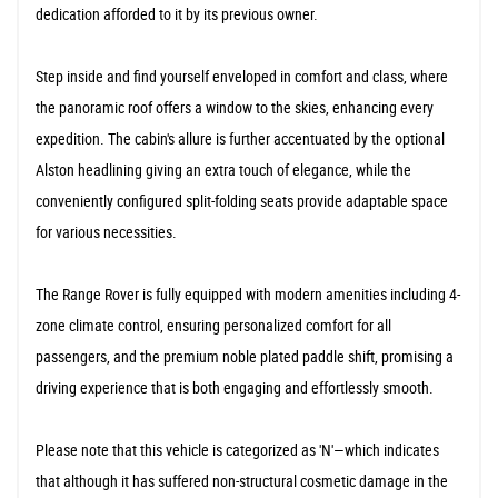
dedication afforded to it by its previous owner.
Step inside and find yourself enveloped in comfort and class, where
the panoramic roof offers a window to the skies, enhancing every
expedition. The cabin's allure is further accentuated by the optional
Alston headlining giving an extra touch of elegance, while the
conveniently configured split-folding seats provide adaptable space
for various necessities.
The Range Rover is fully equipped with modern amenities including 4-
zone climate control, ensuring personalized comfort for all
passengers, and the premium noble plated paddle shift, promising a
driving experience that is both engaging and effortlessly smooth.
Please note that this vehicle is categorized as 'N'—which indicates
that although it has suffered non-structural cosmetic damage in the