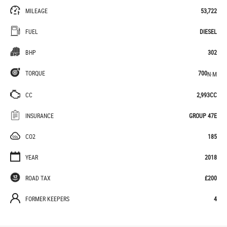
MILEAGE
53,722
FUEL
DIESEL
BHP
302
TORQUE
700
N·M
CC
2,993CC
INSURANCE
GROUP 47E
CO2
185
YEAR
2018
ROAD TAX
£200
FORMER KEEPERS
4