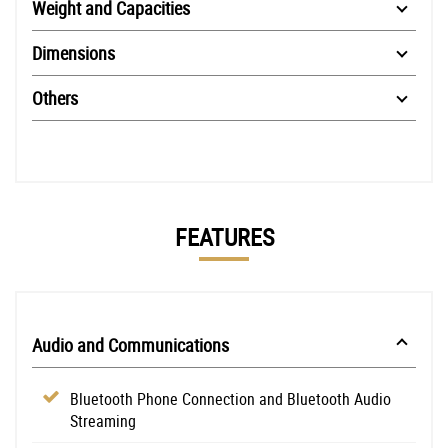
Weight and Capacities
Dimensions
Others
FEATURES
Audio and Communications
Bluetooth Phone Connection and Bluetooth Audio
Streaming