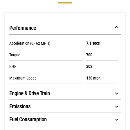
Performance
Acceleration (0 - 62 MPH)
7.1 secs
Torque
700
BHP
302
Maximum Speed
130 mph
Engine & Drive Train
Emissions
Fuel Consumption