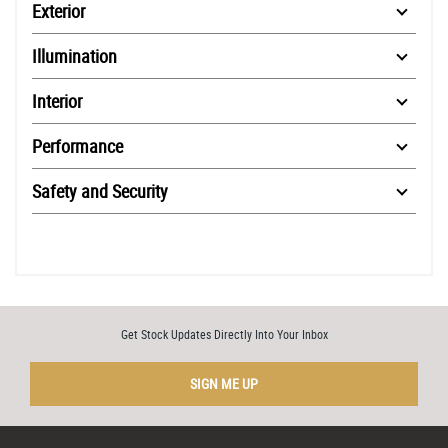
Exterior
Illumination
Interior
Performance
Safety and Security
Get Stock Updates Directly Into Your Inbox
SIGN ME UP