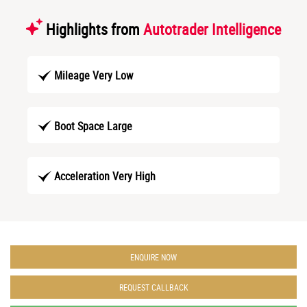
Highlights from
Autotrader Intelligence
Mileage Very Low
Boot Space Large
Acceleration Very High
ENQUIRE NOW
REQUEST CALLBACK