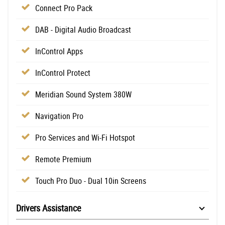
Connect Pro Pack
DAB - Digital Audio Broadcast
InControl Apps
InControl Protect
Meridian Sound System 380W
Navigation Pro
Pro Services and Wi-Fi Hotspot
Remote Premium
Touch Pro Duo - Dual 10in Screens
Drivers Assistance