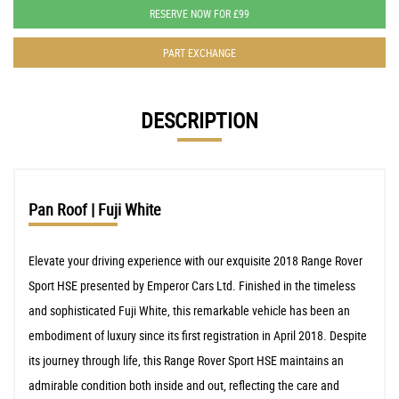
RESERVE NOW FOR £99
PART EXCHANGE
DESCRIPTION
Pan Roof | Fuji White
Elevate your driving experience with our exquisite 2018 Range Rover
Sport HSE presented by Emperor Cars Ltd. Finished in the timeless
and sophisticated Fuji White, this remarkable vehicle has been an
embodiment of luxury since its first registration in April 2018. Despite
its journey through life, this Range Rover Sport HSE maintains an
admirable condition both inside and out, reflecting the care and