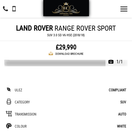
LAND ROVER
RANGE ROVER SPORT
SUV 3.0 SD V6 HSE (2018/18)
£29,990
DOWNLOAD BROCHURE
1/1
ULEZ
COMPLIANT
CATEGORY
SUV
TRANSMISSION
AUTO
COLOUR
WHITE