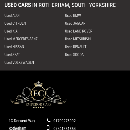
USED CARS
IN
ROTHERHAM, SOUTH YORKSHIRE
Used AUDI
Used BMW
Used CITROEN
Used JAGUAR
Used KIA
Used LAND ROVER
Used MERCEDES-BENZ
Used MITSUBISHI
Used NISSAN
Used RENAULT
Used SEAT
Used SKODA
Used VOLKSWAGEN
1G Derwent Way
01709278992
Rotherham
07541351854