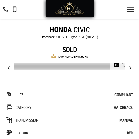
HONDA
CIVIC
Hatchback 2.0 i-VTEC Type R GT (2015/15)
SOLD
DOWNLOAD BROCHURE
1/28
ULEZ
COMPLIANT
CATEGORY
HATCHBACK
TRANSMISSION
MANUAL
COLOUR
RED