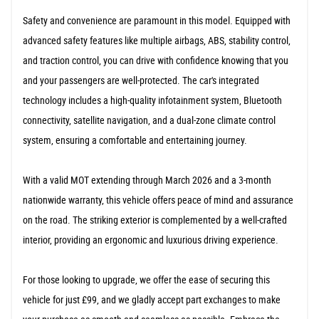
Safety and convenience are paramount in this model. Equipped with
advanced safety features like multiple airbags, ABS, stability control,
and traction control, you can drive with confidence knowing that you
and your passengers are well-protected. The car's integrated
technology includes a high-quality infotainment system, Bluetooth
connectivity, satellite navigation, and a dual-zone climate control
system, ensuring a comfortable and entertaining journey.
With a valid MOT extending through March 2026 and a 3-month
nationwide warranty, this vehicle offers peace of mind and assurance
on the road. The striking exterior is complemented by a well-crafted
interior, providing an ergonomic and luxurious driving experience.
For those looking to upgrade, we offer the ease of securing this
vehicle for just £99, and we gladly accept part exchanges to make