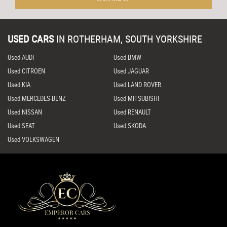
USED CARS
IN
ROTHERHAM, SOUTH YORKSHIRE
Used AUDI
Used BMW
Used CITROEN
Used JAGUAR
Used KIA
Used LAND ROVER
Used MERCEDES-BENZ
Used MITSUBISHI
Used NISSAN
Used RENAULT
Used SEAT
Used SKODA
Used VOLKSWAGEN