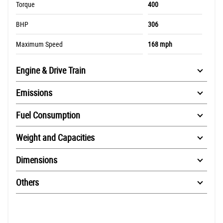
Torque
400
BHP
306
Maximum Speed
168 mph
Engine & Drive Train
Emissions
Fuel Consumption
Weight and Capacities
Dimensions
Others