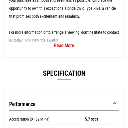
your purchase as smooth and seamless as possible. Embrace the
opportunity to own this exceptional Honda Civic Type R GT, a vehicle
that promises both excitement and reliability.
For more information or to arrange a viewing, don't hesitate to contact
us today. Your new ride awaits!
Read More
SPECIFICATION
Performance
Acceleration (0 - 62 MPH)
5.7 secs