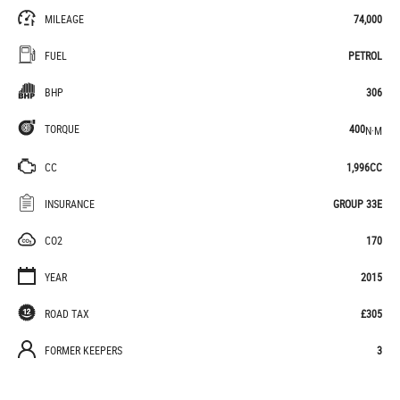
MILEAGE
74,000
FUEL
PETROL
BHP
306
TORQUE
400
N·M
CC
1,996CC
INSURANCE
GROUP 33E
CO2
170
YEAR
2015
ROAD TAX
£305
FORMER KEEPERS
3