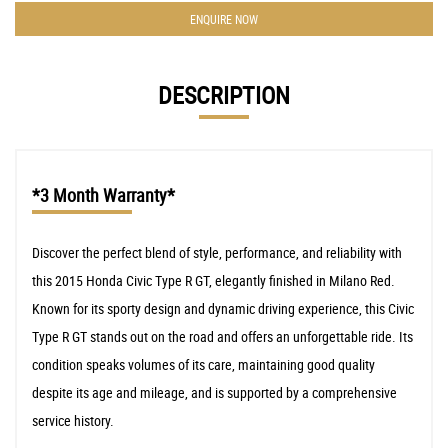
ENQUIRE NOW
DESCRIPTION
*3 Month Warranty*
Discover the perfect blend of style, performance, and reliability with
this 2015 Honda Civic Type R GT, elegantly finished in Milano Red.
Known for its sporty design and dynamic driving experience, this Civic
Type R GT stands out on the road and offers an unforgettable ride. Its
condition speaks volumes of its care, maintaining good quality
despite its age and mileage, and is supported by a comprehensive
service history.