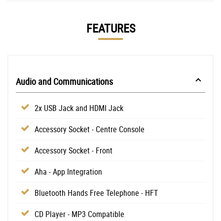
FEATURES
Audio and Communications
2x USB Jack and HDMI Jack
Accessory Socket - Centre Console
Accessory Socket - Front
Aha - App Integration
Bluetooth Hands Free Telephone - HFT
CD Player - MP3 Compatible