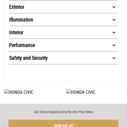
Exterior
Illumination
Interior
Performance
Safety and Security
Get Stock Updates Directly Into Your Inbox
SIGN ME UP