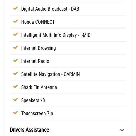
Digital Audio Broadcast - DAB
Honda CONNECT
Intelligent Multi Info Display - i-MID
Internet Browsing
Internet Radio
Satellite Navigation - GARMIN
Shark Fin Antenna
Speakers x8
Touchscreen 7in
Drivers Assistance