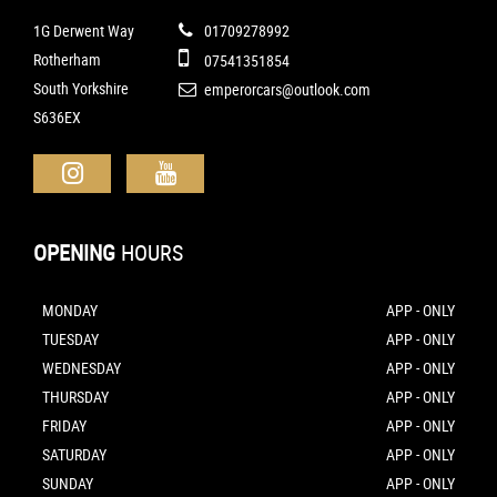
1G Derwent Way
01709278992
Rotherham
07541351854
South Yorkshire
emperorcars@outlook.com
S636EX
OPENING
HOURS
MONDAY
APP - ONLY
TUESDAY
APP - ONLY
WEDNESDAY
APP - ONLY
THURSDAY
APP - ONLY
FRIDAY
APP - ONLY
SATURDAY
APP - ONLY
SUNDAY
APP - ONLY